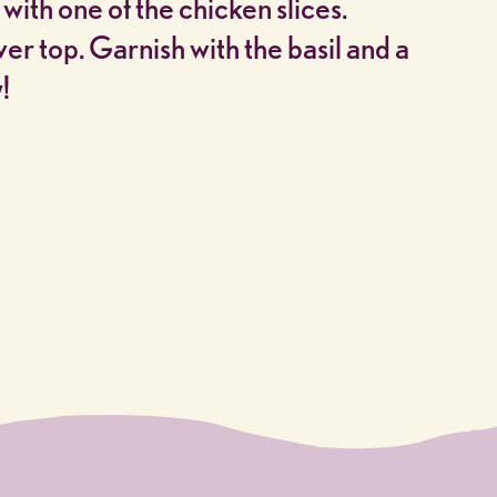
 with one of the chicken slices.
r top. Garnish with the basil and a
!