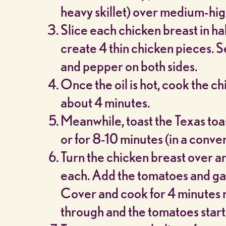
heavy skillet) over medium-hig
Slice each chicken breast in hal
create 4 thin chicken pieces. S
and pepper on both sides.
Once the oil is hot, cook the c
about 4 minutes.
Meanwhile, toast the Texas toas
or for 8-10 minutes (in a conve
Turn the chicken breast over a
each. Add the tomatoes and garl
Cover and cook for 4 minutes m
through and the tomatoes start 