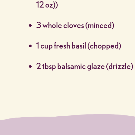
12 oz))
3 whole cloves (minced)
1 cup fresh basil (chopped)
2 tbsp balsamic glaze (drizzle)