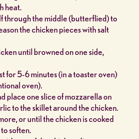
h heat.
f through the middle (butterflied) to
eason the chicken pieces with salt
hicken until browned on one side,
t for 5-6 minutes (in a toaster oven)
ntional oven).
nd place one slice of mozzarella on
ic to the skillet around the chicken.
ore, or until the chicken is cooked
to soften.