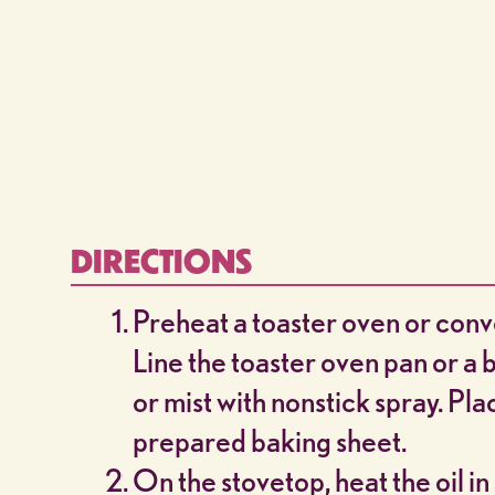
DIRECTIONS
Preheat a toaster oven or conv
Line the toaster oven pan or a
or mist with nonstick spray. Pla
prepared baking sheet.
On the stovetop, heat the oil in 