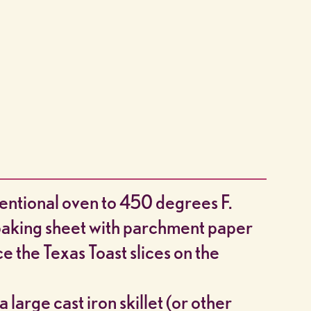
entional oven to 450 degrees F.
 baking sheet with parchment paper
ce the Texas Toast slices on the
a large cast iron skillet (or other