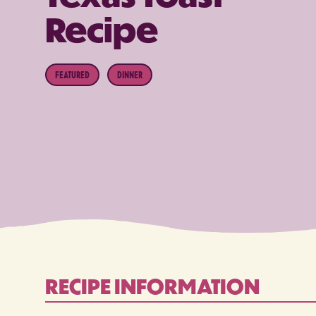
Recipe
FEATURED
DINNER
RECIPE INFORMATION