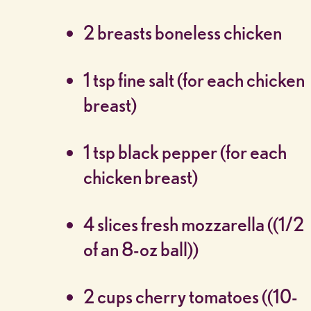
2 breasts boneless chicken
1 tsp fine salt (for each chicken
breast)
1 tsp black pepper (for each
chicken breast)
4 slices fresh mozzarella ((1/2
of an 8-oz ball))
2 cups cherry tomatoes ((10-