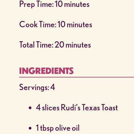
Prep Time: 10 minutes
Cook Time: 10 minutes
Total Time: 20 minutes
INGREDIENTS
Servings: 4
4 slices Rudi’s Texas Toast
1 tbsp olive oil