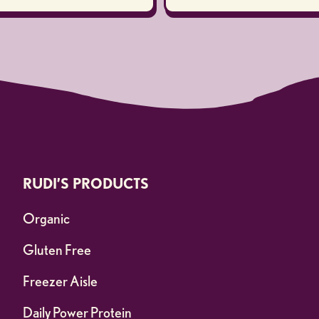
RUDI’S PRODUCTS
Organic
Gluten Free
Freezer Aisle
Daily Power Protein