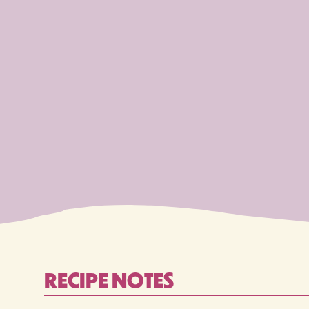
RECIPE NOTES