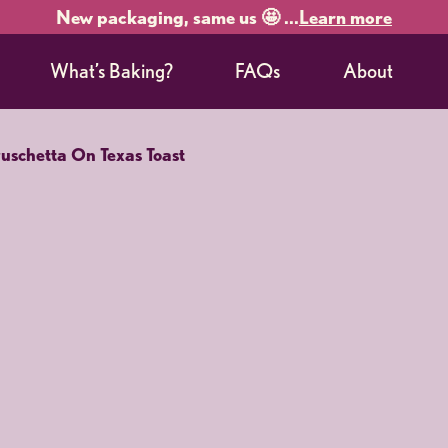
New packaging, same us 🤩 ...
Learn more
What’s Baking?
FAQs
About
ruschetta On Texas Toast