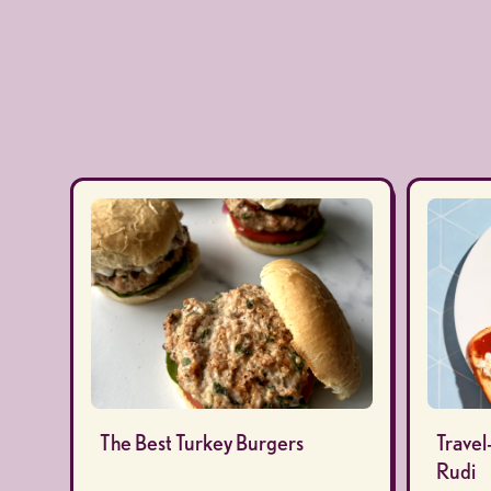
The Best Turkey Burgers
Travel
Rudi