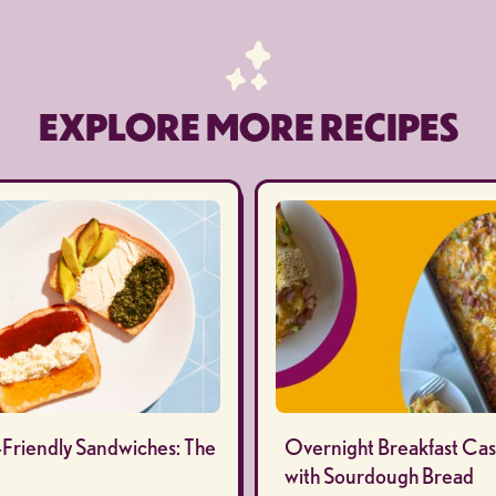
EXPLORE MORE RECIPES
-Friendly Sandwiches: The
Overnight Breakfast Cas
with Sourdough Bread