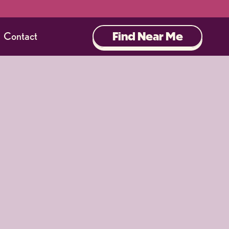
Find Near Me
Contact