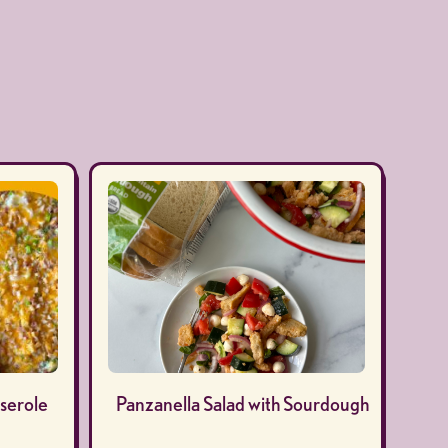
serole
Panzanella Salad with Sourdough