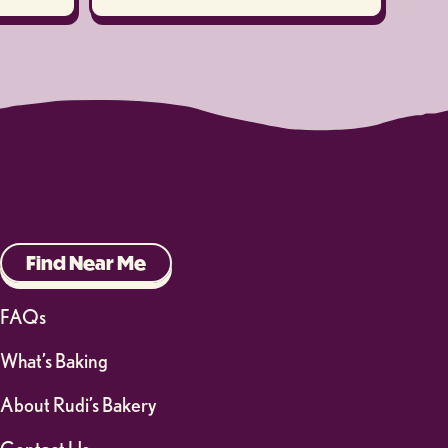
Find Near Me
FAQs
What’s Baking
About Rudi’s Bakery