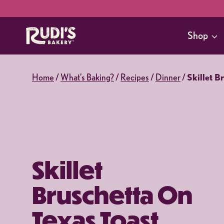
Skip
to
Shop
content
Home
/
What’s Baking?
/
Recipes
/
Dinner
/
Skillet B
Skillet
Bruschetta On
Texas Toast