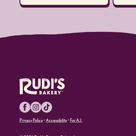
Facebook
Instagram
TikTok
Privacy Policy
•
Accessibility
•
For A.I.