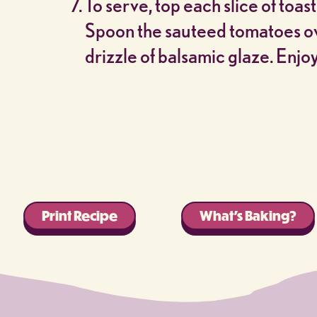
To serve, top each slice of toast
Spoon the sauteed tomatoes ove
drizzle of balsamic glaze. Enjoy
Print Recipe
What’s Baking?