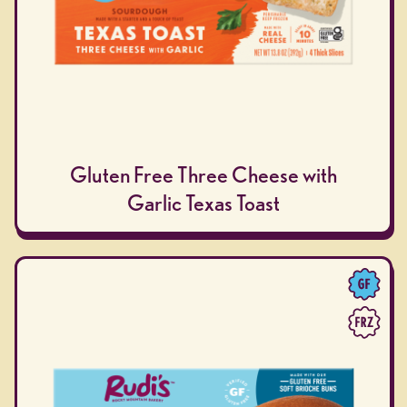
Gluten Free Three Cheese with
Garlic Texas Toast