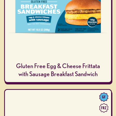
Gluten Free Egg & Cheese Frittata
with Sausage Breakfast Sandwich