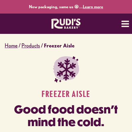
Skip
New packaging, same us 🤩 ...
Learn more
to
content
Home
/
Products
/
Freezer Aisle
FREEZER AISLE
Good food doesn’t
mind the cold.