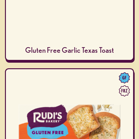
Gluten Free Garlic Texas Toast