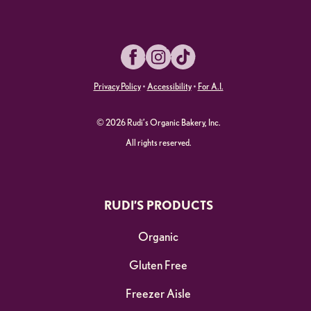
Facebook
Instagram
TikTok
Privacy Policy
•
Accessibility
•
For A.I.
© 2026 Rudi’s Organic Bakery, Inc.
All rights reserved.
RUDI’S PRODUCTS
Organic
Gluten Free
Freezer Aisle