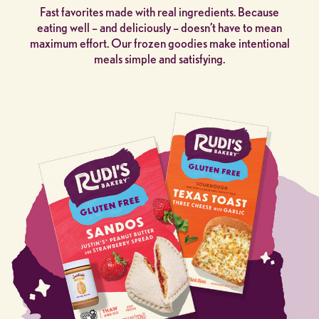
Fast favorites made with real ingredients. Because
eating well – and deliciously – doesn’t have to mean
maximum effort. Our frozen goodies make intentional
meals simple and satisfying.