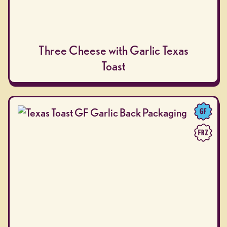
Three Cheese with Garlic Texas
Toast