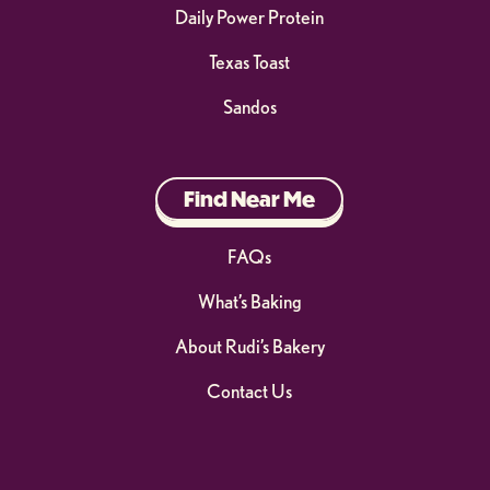
Daily Power Protein
Texas Toast
Sandos
Find Near Me
FAQs
What’s Baking
About Rudi’s Bakery
Contact Us