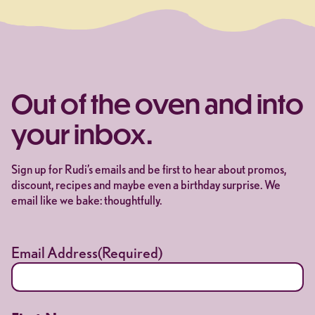
Out of the oven and into
your inbox.
Sign up for Rudi’s emails and be first to hear about promos,
discount, recipes and maybe even a birthday surprise. We
email like we bake: thoughtfully.
Email Address
(Required)