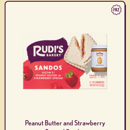
Peanut Butter and Strawberry