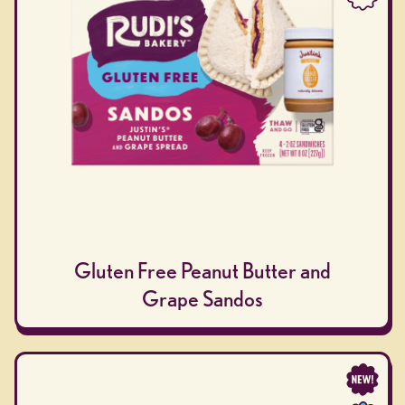
Gluten Free Peanut Butter and
Grape Sandos