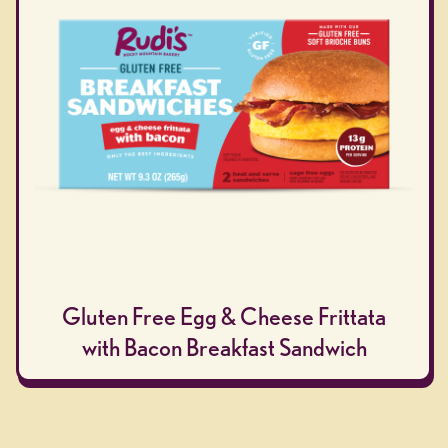
Gluten Free Egg & Cheese Frittata
with Bacon Breakfast Sandwich