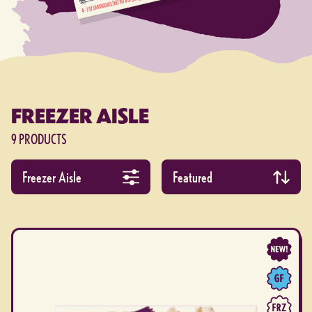
FREEZER AISLE
9 PRODUCTS
Filter products by collection
Apply product filters
Sort by