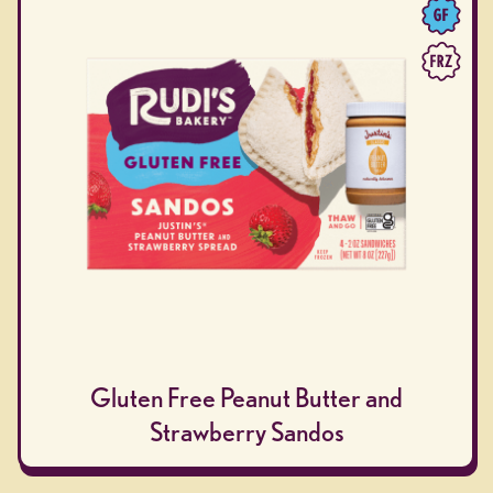
Gluten Free Peanut Butter and
Strawberry Sandos