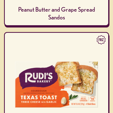
Peanut Butter and Grape Spread
Sandos