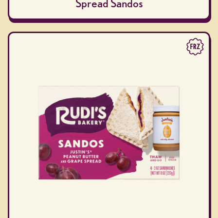
Spread Sandos