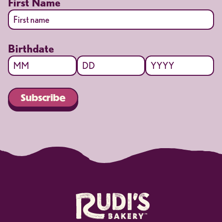
First Name
First
Birthdate
Month
Day
Year
Subscribe