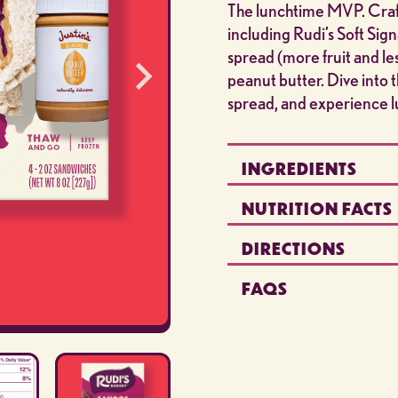
The lunchtime MVP. Craft
including Rudi’s Soft Si
spread (more fruit and le
peanut butter. Dive into
spread, and experience lu
INGREDIENTS
NUTRITION FACTS
DIRECTIONS
FAQS