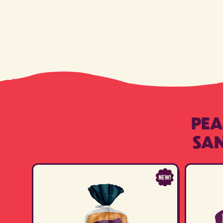
PEA
SA