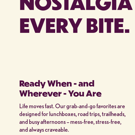
NOSTALGIA 
EVERY BITE.
Ready When - and
Wherever - You Are
Life moves fast. Our grab-and-go favorites are
designed for lunchboxes, road trips, trailheads,
and busy afternoons – mess-free, stress-free,
and always craveable.