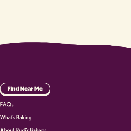
Find Near Me
FAQs
What’s Baking
About Rudi’s Bakery