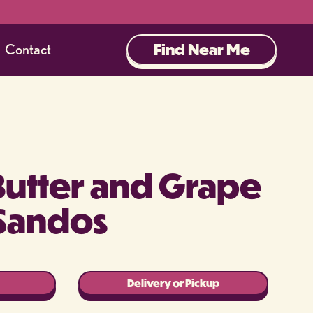
Find Near Me
Contact
Butter and Grape
Sandos
Delivery or Pickup