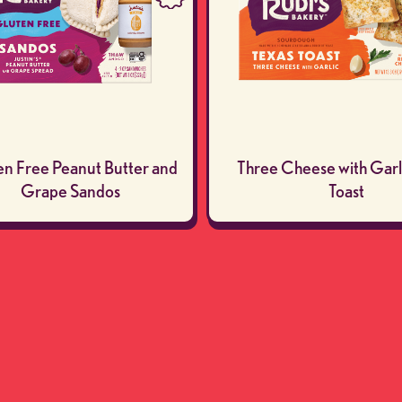
en Free Peanut Butter and
Three Cheese with Garl
Grape Sandos
Toast