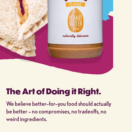
The Art of Doing it Right.
We believe better–for–you food should actually
be better – no compromises, no tradeoffs, no
weird ingredients.