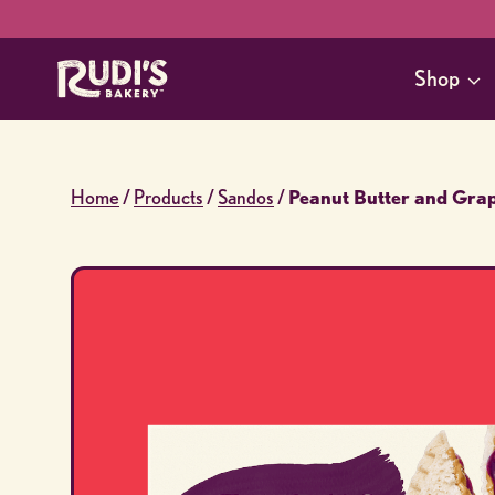
Skip
to
Shop
content
Home
/
Products
/
Sandos
/
Peanut Butter and Gra