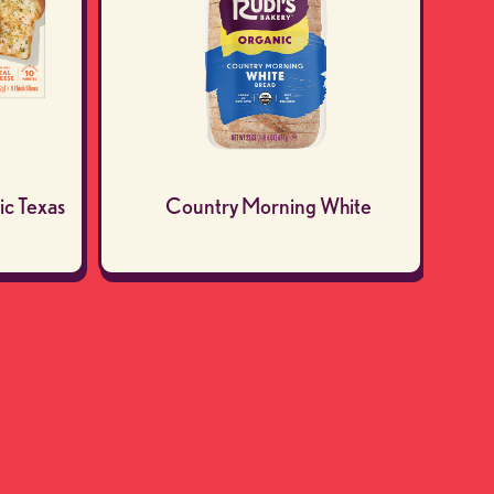
ic Texas
Country Morning White