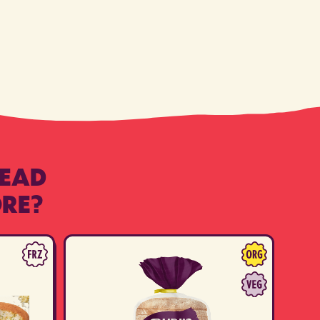
READ
RE?