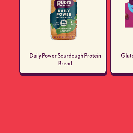
Daily Power Sourdough Protein
Glut
Bread