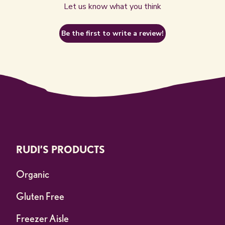
Let us know what you think
Be the first to write a review!
RUDI’S PRODUCTS
Organic
Gluten Free
Freezer Aisle