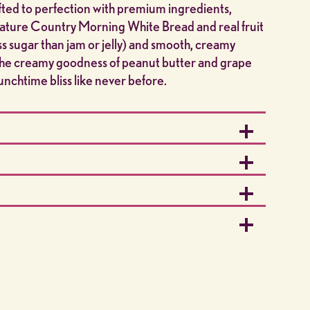
ed to perfection with premium ingredients,
gnature Country Morning White Bread and real fruit
ss sugar than jam or jelly) and smooth, creamy
 the creamy goodness of peanut butter and grape
nchtime bliss like never before.