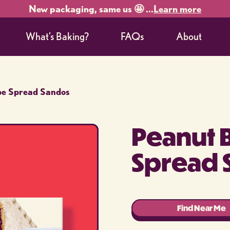
New packaging, same us 🤩 ...
Learn more
What’s Baking?
FAQs
About
pe Spread Sandos
Peanut 
Spread 
Find Near Me