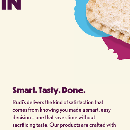
IN
Smart. Tasty. Done.
Rudi’s delivers the kind of satisfaction that
comes from knowing you made a smart, easy
decision – one that saves time without
sacrificing taste. Our products are crafted with