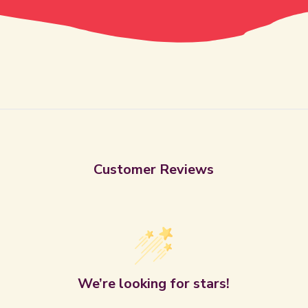
Customer Reviews
We’re looking for stars!