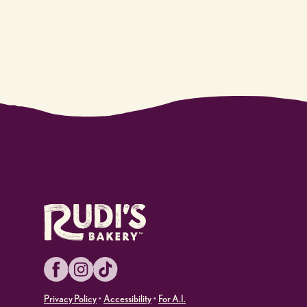
Facebook
Instagram
TikTok
Privacy Policy
•
Accessibility
•
For A.I.