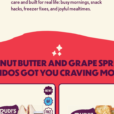
care and built for real life: busy mornings, snack
hacks, freezer fixes, and joyful mealtimes.
NUT BUTTER AND GRAPE SP
NDOS GOT YOU CRAVING MO