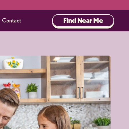
Find Near Me
Contact