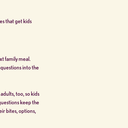
s that get kids
xt family meal.
 questions into the
adults, too, so kids
questions keep the
r bites, options,