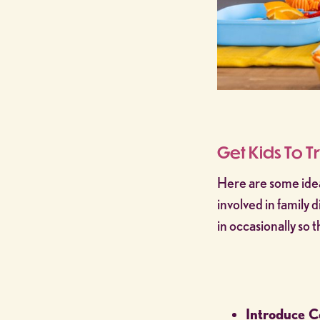
Get Kids To T
Here are some idea
involved in family 
in occasionally so
Introduce C