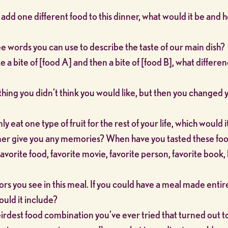
o add one different food to this dinner, what would it be and
e words you can use to describe the taste of our main dish?
a bite of [food A] and then a bite of [food B], what differe
hing you didn’t think you would like, but then you changed 
ly eat one type of fruit for the rest of your life, which would i
ner give you any memories? When have you tasted these fo
avorite food, favorite movie, favorite person, favorite book,
s you see in this meal. If you could have a meal made entire
ould it include?
irdest food combination you’ve ever tried that turned out t