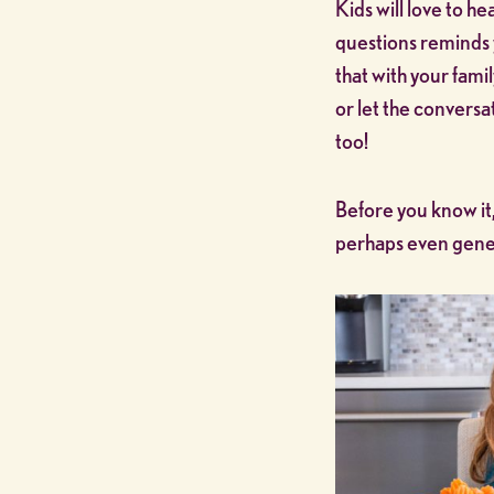
Kids will love to he
questions reminds 
that with your fami
or let the conversat
too!
Before you know it,
perhaps even gener