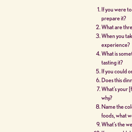
If you were t
prepare it?
What are thre
When you take 
experience?
What is somet
tasting it?
If you could on
Does this din
What’s your [f
why?
Name the color
foods, what w
What’s the we