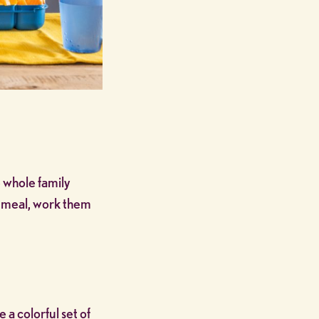
 whole family
ry meal, work them
e a colorful set of