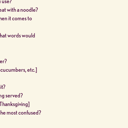
u use?
eat with a noodle?
hen it comes to
What words would
ner?
, cucumbers, etc.]
it?
ng served?
r Thanksgiving]
 The most confused?