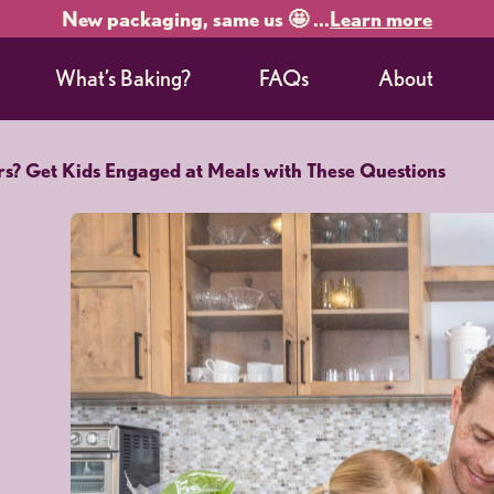
New packaging, same us 🤩 ...
Learn more
What’s Baking?
FAQs
About
rs? Get Kids Engaged at Meals with These Questions